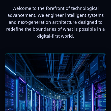
Welcome to the forefront of technological
advancement. We engineer intelligent systems
and next-generation architecture designed to
redefine the boundaries of what is possible in a
digital-first world.