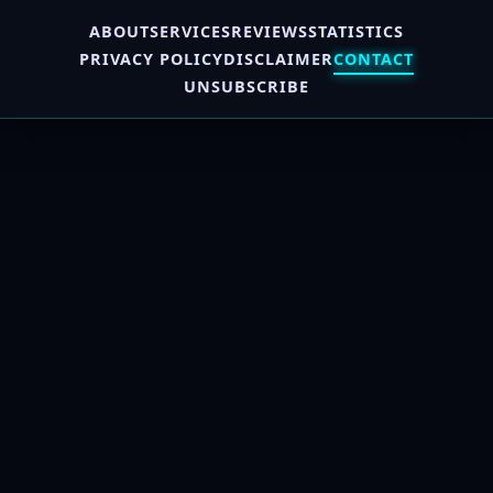
ABOUT
SERVICES
REVIEWS
STATISTICS
PRIVACY POLICY
DISCLAIMER
CONTACT
UNSUBSCRIBE