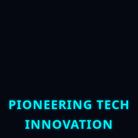
PIONEERING TECH
INNOVATION